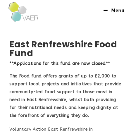
Menu
East Renfrewshire Food
Fund
**Applications for this fund are now closed**
The Food fund offers grants of up to £2,000 to
support local projects and initiatives that provide
community-led food support to those most in
need in East Renfrewshire, whilst both providing
for their nutritional needs and keeping dignity at
the forefront of everything they do.
Voluntary Action East Renfrewshire in