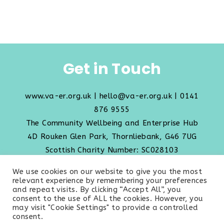
Get in Touch
www.va-er.org.uk
|
hello@va-er.org.uk
| 0141
876 9555
The Community Wellbeing and Enterprise Hub
4D Rouken Glen Park, Thornliebank, G46 7UG
Scottish Charity Number: SC028103
We use cookies on our website to give you the most
Transparency Policy
relevant experience by remembering your preferences
and repeat visits. By clicking “Accept All”, you
consent to the use of ALL the cookies. However, you
may visit "Cookie Settings" to provide a controlled
consent.