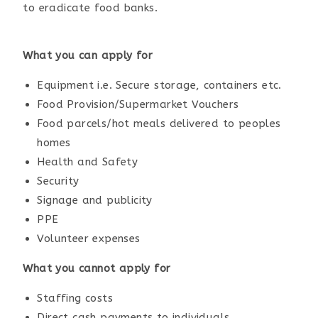
to eradicate food banks.
What you can apply for
Equipment i.e. Secure storage, containers etc.
Food Provision/Supermarket Vouchers
Food parcels/hot meals delivered to peoples
homes
Health and Safety
Security
Signage and publicity
PPE
Volunteer expenses
What you cannot apply for
Staffing costs
Direct cash payments to individuals