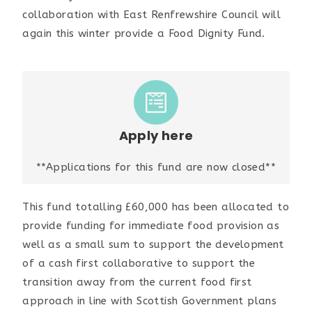
collaboration with East Renfrewshire Council will
again this winter provide a Food Dignity Fund.
Apply here
**Applications for this fund are now closed**
This fund totalling £60,000 has been allocated to
provide funding for immediate food provision as
well as a small sum to support the development
of a cash first collaborative to support the
transition away from the current food first
approach in line with Scottish Government plans