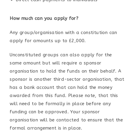
How much can you apply for?
Any group/organisation with a constitution can
apply for amounts up to £2,000.
Unconstituted groups can also apply for the
same amount but will require a sponsor
organisation to hold the funds on their behalf. A
sponsor is another third-sector organisation, that
has a bank account that can hold the money
awarded from this fund. Please note, that this
will need to be formally in place before any
funding can be approved. Your sponsor
organisation will be contacted to ensure that the
formal arrangement is in place.