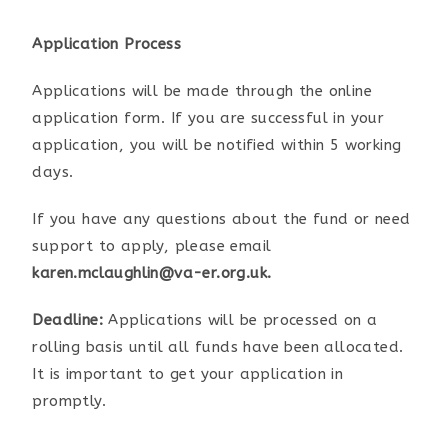
Application Process
Applications will be made through the online
application form. If you are successful in your
application, you will be notified within 5 working
days.
If you have any questions about the fund or need
support to apply, please email
karen.mclaughlin@va-er.org.uk.
Deadline:
Applications will be processed on a
rolling basis until all funds have been allocated.
It is important to get your application in
promptly.